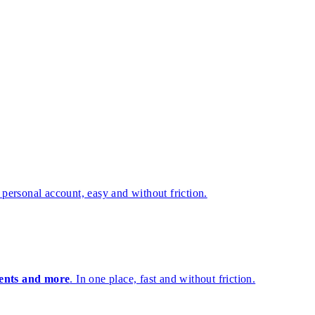
 personal account, easy and without friction.
lients and more
. In one place, fast and without friction.