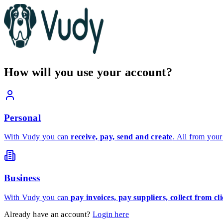
How will you use your account?
Personal
With Vudy you can
receive, pay, send and create
. All from your
Business
With Vudy you can
pay invoices, pay suppliers, collect from c
Already have an account?
Login here